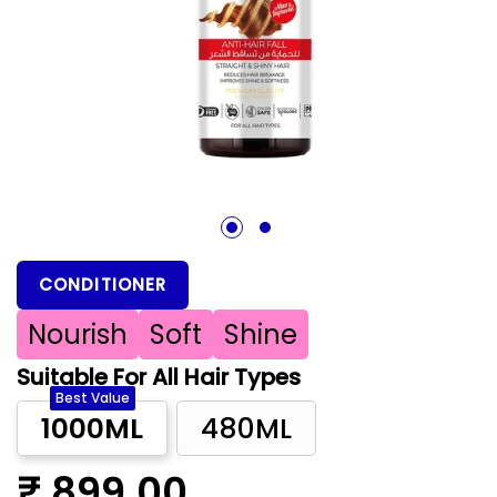
1
2
CONDITIONER
Nourish
Soft
Shine
Suitable For All Hair Types
Best Value
1000ML
480ML
₹ 899.00