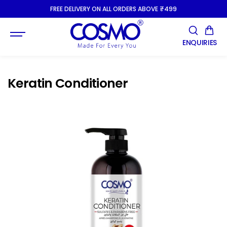
SKIP TO
FREE DELIVERY ON ALL ORDERS ABOVE ₹499
CONTENT
ENQUIRIES
Keratin Conditioner