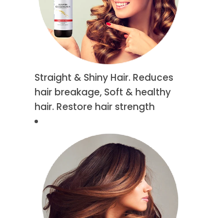
Straight & Shiny Hair. Reduces
hair breakage, Soft & healthy
hair. Restore hair strength