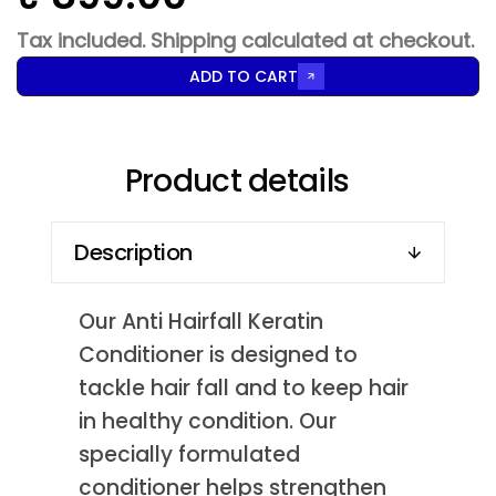
Tax included.
Shipping
calculated at checkout.
ADD TO CART
Product details
Description
Our Anti Hairfall Keratin
Conditioner is designed to
tackle hair fall and to keep hair
in healthy condition. Our
specially formulated
conditioner helps strengthen