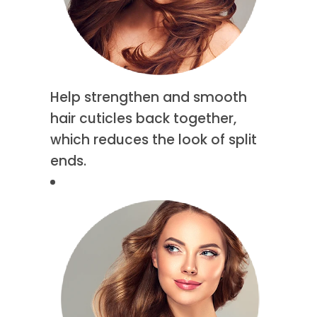
Help strengthen and smooth
hair cuticles back together,
which reduces the look of split
ends.