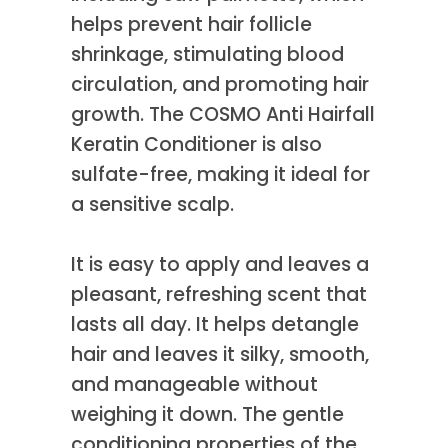
helps prevent hair follicle
shrinkage, stimulating blood
circulation, and promoting hair
growth. The COSMO Anti Hairfall
Keratin Conditioner is also
sulfate-free, making it ideal for
a sensitive scalp.
It is easy to apply and leaves a
pleasant, refreshing scent that
lasts all day. It helps detangle
hair and leaves it silky, smooth,
and manageable without
weighing it down. The gentle
conditioning properties of the