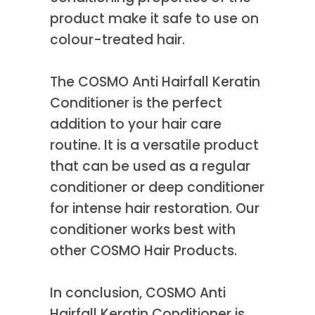
product make it safe to use on
colour-treated hair.
The COSMO Anti Hairfall Keratin
Conditioner is the perfect
addition to your hair care
routine. It is a versatile product
that can be used as a regular
conditioner or deep conditioner
for intense hair restoration. Our
conditioner works best with
other COSMO Hair Products.
In conclusion, COSMO Anti
Hairfall Keratin Conditioner is