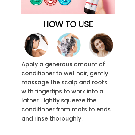
HOW TO USE
Apply a generous amount of
conditioner to wet hair, gently
massage the scalp and roots
with fingertips to work into a
lather. Lightly squeeze the
conditioner from roots to ends
and rinse thoroughly.