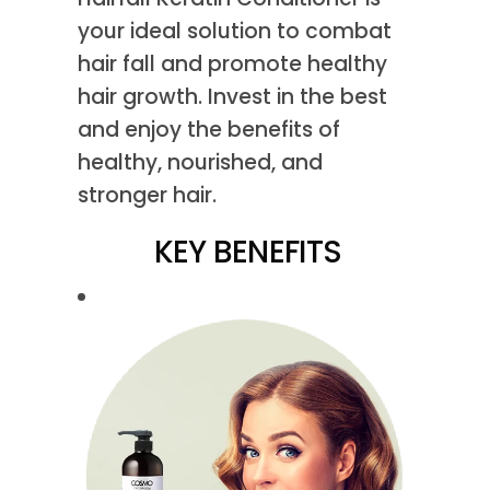
your ideal solution to combat
hair fall and promote healthy
hair growth. Invest in the best
and enjoy the benefits of
healthy, nourished, and
stronger hair.
KEY BENEFITS