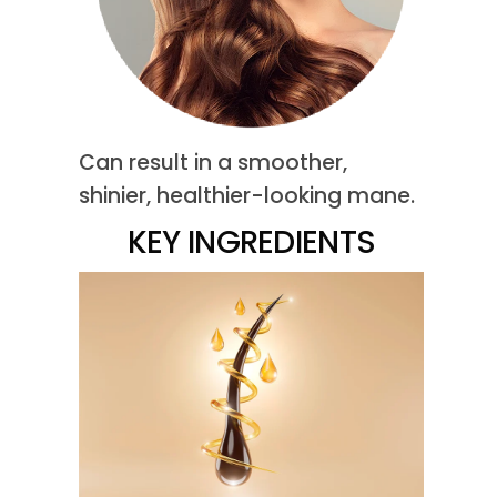
Can result in a smoother,
shinier, healthier-looking mane.
KEY INGREDIENTS