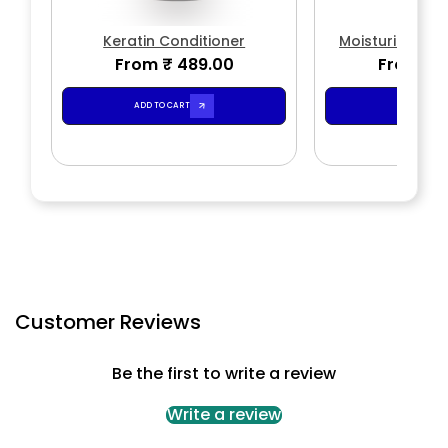
Keratin Conditioner
Moisturizing -
From ₹ 489.00
From ₹ 
Condit
ADD TO CART
ADD TO CA
Customer Reviews
Be the first to write a review
Write a review