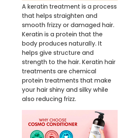
A keratin treatment is a process
that helps straighten and
smooth frizzy or damaged hair.
Keratin is a protein that the
body produces naturally. It
helps give structure and
strength to the hair. Keratin hair
treatments are chemical
protein treatments that make
your hair shiny and silky while
also reducing frizz.