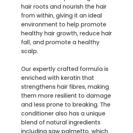
hair roots and nourish the hair
from within, giving it an ideal
environment to help promote
healthy hair growth, reduce hair
fall, and promote a healthy
scalp.
Our expertly crafted formula is
enriched with keratin that
strengthens hair fibres, making
them more resilient to damage
and less prone to breaking. The
conditioner also has a unique
blend of natural ingredients
including saw palmetto, which