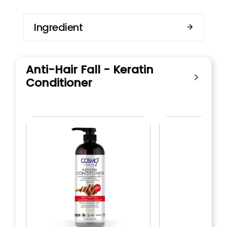
Ingredient
Anti-Hair Fall - Keratin
Conditioner