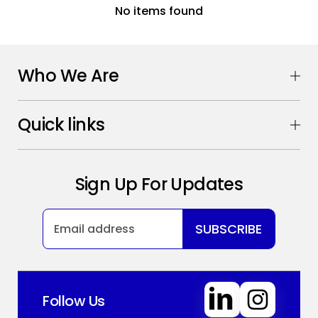
No items found
Who We Are
Quick links
Sign Up For Updates
SUBSCRIBE
Follow Us